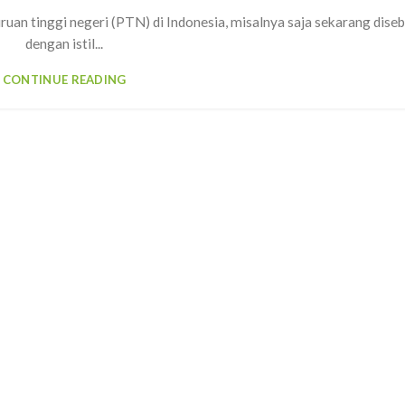
uruan tinggi negeri (PTN) di Indonesia, misalnya saja sekarang dise
dengan istil...
CONTINUE READING