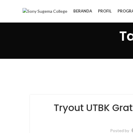
BERANDA
PROFIL
PROGR
T
Tryout UTBK Gra
Posted by