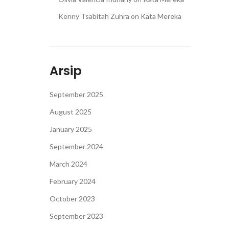
Kenny Tsabitah Zuhra
on
Kata Mereka
Arsip
September 2025
August 2025
January 2025
September 2024
March 2024
February 2024
October 2023
September 2023