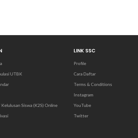
N
LINK SSC
a
Profile
mulasi UTBK
Cara Daftar
andar
Terms & Conditions
Instagram
 Kelulusan Siswa (K2S) Online
YouTube
vasi
Twitter