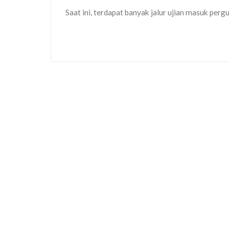
Saat ini, terdapat banyak jalur ujian masuk perg