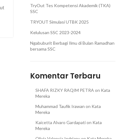
TryOut Tes Kompetensi Akademik (TKA)
but
SSC
TRYOUT Simulasi UTBK 2025
Kelulusan SSC 2023-2024
Ngabuburit Berbagi Ilmu di Bulan Ramadhan
bersama SSC
Komentar Terbaru
SHAFA RIZKY RAQIM PETRA
on
Kata
Mereka
Muhammad Taufik Irawan
on
Kata
Mereka
Kaicetta Alvaro Gardapati
on
Kata
Mereka
Olivia Valencia Indriany
on
Kata Mereka