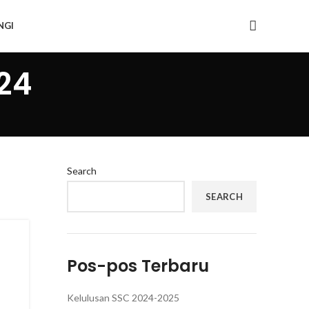
NGI
24
Search
SEARCH
Pos-pos Terbaru
Kelulusan SSC 2024-2025