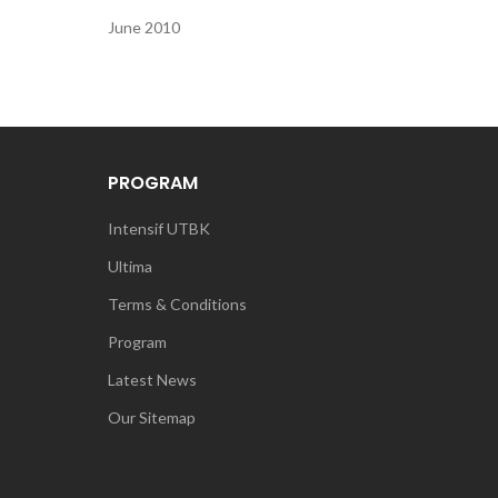
June 2010
PROGRAM
Intensif UTBK
Ultima
Terms & Conditions
Program
Latest News
Our Sitemap