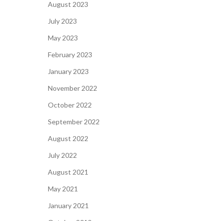
August 2023
July 2023
May 2023
February 2023
January 2023
November 2022
October 2022
September 2022
August 2022
July 2022
August 2021
May 2021
January 2021