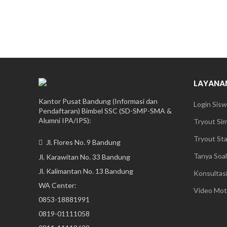
LAYANA
Kantor Pusat Bandung (Informasi dan
Login Sisw
Pendaftaran) Bimbel SSC (SD-SMP-SMA &
Alumni IPA/IPS):
Tryout Si
Tryout St
Jl. Flores No. 9 Bandung
Tanya Soal
Jl. Karawitan No. 33 Bandung
Jl. Kalimantan No. 13 Bandung
Konsultasi
WA Center:
Video Moti
0853-18881991
0819-01111058