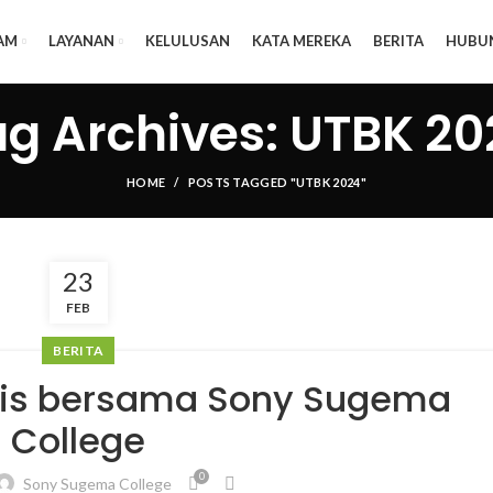
AM
LAYANAN
KELULUSAN
KATA MEREKA
BERITA
HUBU
ag Archives: UTBK 20
HOME
POSTS TAGGED "UTBK 2024"
23
FEB
BERITA
tis bersama Sony Sugema
College
0
Sony Sugema College