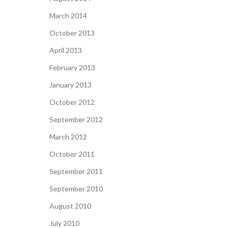
March 2014
October 2013
April 2013
February 2013
January 2013
October 2012
September 2012
March 2012
October 2011
September 2011
September 2010
August 2010
July 2010