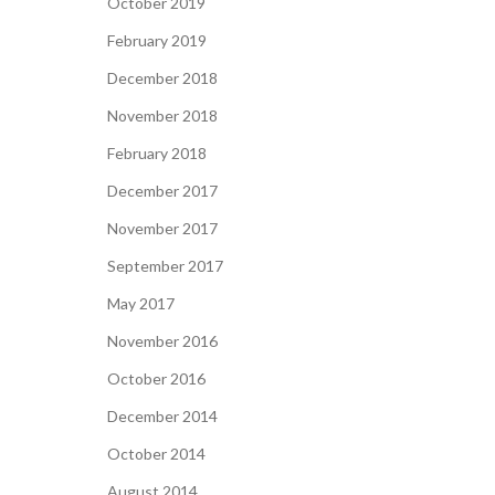
October 2019
February 2019
December 2018
November 2018
February 2018
December 2017
November 2017
September 2017
May 2017
November 2016
October 2016
December 2014
October 2014
August 2014